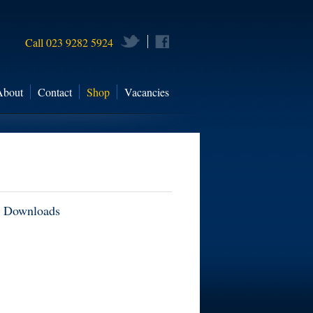
Call 023 9282 5924
About
Contact
Shop
Vacancies
Downloads