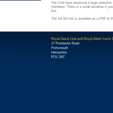
The Club have amassed a large selection of
members. There is a small donation if you
box.
The full film list is available as a PDF to th
Royal Naval Club and Royal Albert Yacht 
17 Pembroke Road
Portsmouth
Hampshire
PO1 2NT