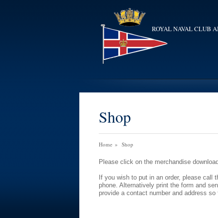
ROYAL NAVAL CLUB A
Shop
Home
»
Shop
Please click on the merchandise download 
If you wish to put in an order, please ca
phone. Alternatively print the form and se
provide a contact number and address so 