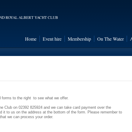
ND ROYAL ALBERT YACHT CLUB
Home
Event hire
Membership
On The Water
forms to the right to see what we offer.
ll the Club on 02392 825924 and we can take card payment over the
nd it to us on the address at the bottom of the form. Please remember to
that we can process your order.