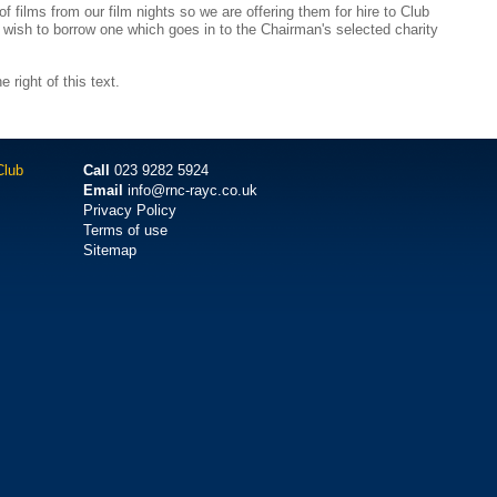
 films from our film nights so we are offering them for hire to Club
 wish to borrow one which goes in to the Chairman's selected charity
e right of this text.
Club
Call
023 9282 5924
Email
info@rnc-rayc.co.uk
Privacy Policy
Terms of use
Sitemap