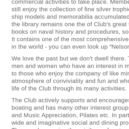
commercial activities to take place. Memb
still enjoy the collection of fine silver trop
ship models and memorabilia accumulated
the library remains one the of Club's great
books on naval history and procedures, so
It contains one of the most comprehensive 
in the world - you can even look up "Nelso
We love the past but we don't dwell there. 
men and women who have an interest in ma
to those who enjoy the company of like mi
atmosphere of conviviality and fun and who
life of the Club through its many activities.
The Club actively supports and encourages
boating and has many other interest group
and Music Appreciation, Pilates etc. In par
wide and imaginative social and dining pro