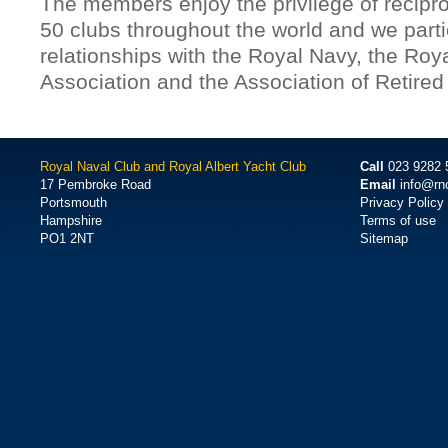
The members enjoy the privilege of reciproc
50 clubs throughout the world and we parti
relationships with the Royal Navy, the Roy
Association and the Association of Retired
Royal Naval Club and Royal Albert Yacht Club
Call
023 9282 
17 Pembroke Road
Email
info@rn
Portsmouth
Privacy Policy
Hampshire
Terms of use
PO1 2NT
Sitemap