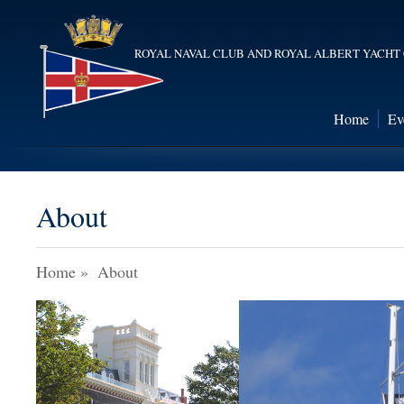
ROYAL NAVAL CLUB AND ROYAL ALBERT YACHT
Home
Ev
About
Home
»
About