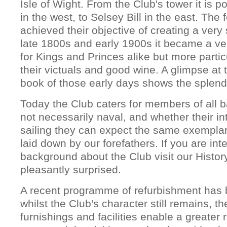
Isle of Wight. From the Club's tower it is 
in the west, to Selsey Bill in the east. The 
achieved their objective of creating a very 
late 1800s and early 1900s it became a v
for Kings and Princes alike but more partic
their victuals and good wine. A glimpse at t
book of those early days shows the splendi
Today the Club caters for members of all
not necessarily naval, and whether their int
sailing they can expect the same exemplar
laid down by our forefathers. If you are int
background about the Club visit our Histor
pleasantly surprised.
A recent programme of refurbishment has 
whilst the Club's character still remains, t
furnishings and facilities enable a greater 