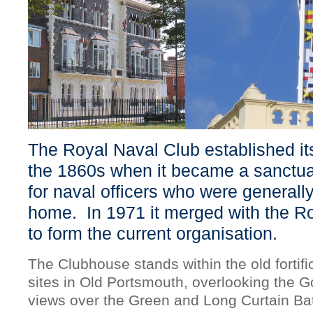
The Royal Naval Club established it
the 1860s when it became a sanctua
for naval officers who were generall
home. In 1971 it merged with the Ro
to form the current organisation.
The Clubhouse stands within the old fortifi
sites in Old Portsmouth, overlooking the 
views over the Green and Long Curtain Bat