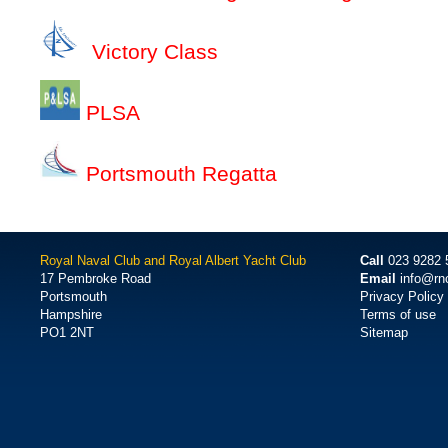
Victory Class
PLSA
Portsmouth Regatta
Royal Naval Club and Royal Albert Yacht Club
Call
023 9282 
17 Pembroke Road
Email
info@rn
Portsmouth
Privacy Policy
Hampshire
Terms of use
PO1 2NT
Sitemap