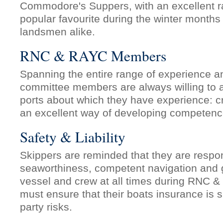
Commodore's Suppers, with an excellent r
popular favourite during the winter months 
landsmen alike.
RNC & RAYC Members
Spanning the entire range of experience and
committee members are always willing to
ports about which they have experience: cr
an excellent way of developing competenc
Safety & Liability
Skippers are reminded that they are respon
seaworthiness, competent navigation and ge
vessel and crew at all times during RNC 
must ensure that their boats insurance is suf
party risks.