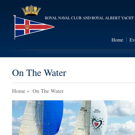
ROYAL NAVAL CLUB AND ROYAL ALBERT YACHT
Home
Ev
On The Water
Home
»
On The Water