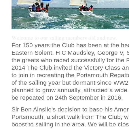
Welcome to our sailing members old and new.
For 150 years the Club has been at the hear
Eastern Solent. H C Maudsley, George V, 
the greats who raced successfully for the 
2014 The Club invited the Victory Class a
to join in recreating the Portsmouth Regatt
of the sailing year but dormant since WW2
planned to grow annually, attracted a wide 
be repeated on 24th September in 2016.
Sir Ben Ainslie's decision to base his Ame
Portsmouth, a short walk from The Club, wi
boost to sailing in the area. We will be clo