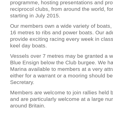
programme, hosting presentations and prov
reciprocol clubs, from around the world, for
starting in July 2015.
Our members own a wide variety of boats, 
16 metres to ribs and power boats. Our ad
provide exciting racing every week in cla
keel day boats.
Vessels over 7 metres may be granted a wa
Blue Ensign below the Club burgee. We ha
Marina available to members at a very attra
either for a warrant or a mooring should b
Secretary.
Members are welcome to join rallies held b
and are particularly welcome at a large nu
around Britain.