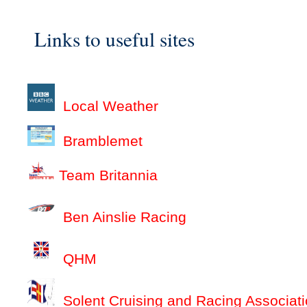
Links to useful sites
Local Weather
Bramblemet
Team Britannia
Ben Ainslie Racing
QHM
Solent Cruising and Racing Associat