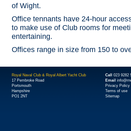
of Wight.
Office tennants have 24-hour access
to make use of Club rooms for meet
entertaining.
Offices range in size from 150 to ov
Royal Naval Club & Royal Albert Yacht Club
Call
023 9282 
17 Pembroke Road
Email
info@rn
Portsmouth
Privacy Policy
Hampshire
Terms of use
PO1 2NT
Sitemap