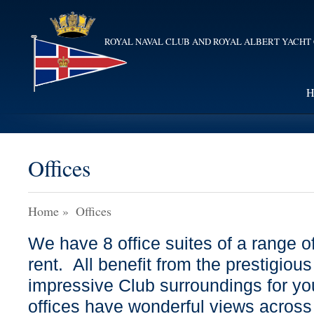
ROYAL NAVAL CLUB AND ROYAL ALBERT YACHT
H
Offices
Home
»
Offices
We have 8 office suites of a range of
rent. All benefit from the prestigiou
impressive Club surroundings for yo
offices have wonderful views across 